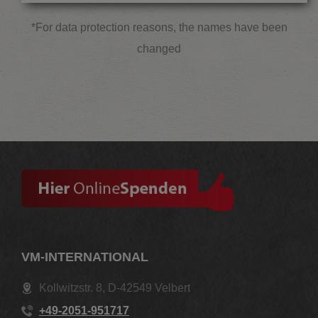
*For data protection reasons, the names have been
changed
VM-INTERNATIONAL
Kollwitzstr. 8, D-42549 Velbert
+49-2051-951717