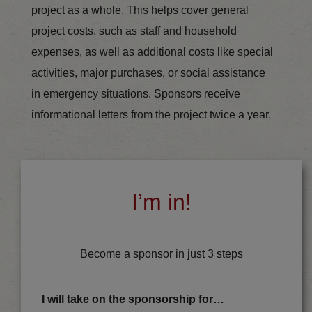
project as a whole. This helps cover general
project costs, such as staff and household
expenses, as well as additional costs like special
activities, major purchases, or social assistance
in emergency situations. Sponsors receive
informational letters from the project twice a year.
I’m in!
Become a sponsor in just 3 steps
I will take on the sponsorship for…