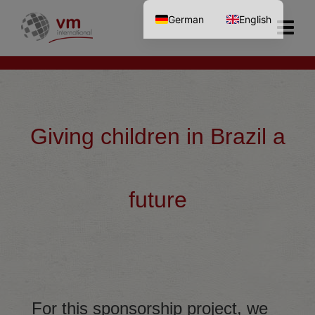
German
English
Giving children in Brazil a
future
For this sponsorship project, we