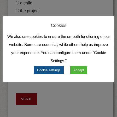
a child
the project
Cookies
I would like to (only for child sponsorships)
support a girl
We also use cookies to ensure the smooth functioning of our
support a boy
website. Some are essential, while others help us improve
your experience. You can configure them under “Cookie
I would like to donate via
Settings.”
SEPA direct debit
Cookie settings
Accept
Recurring bank transfer
SEND