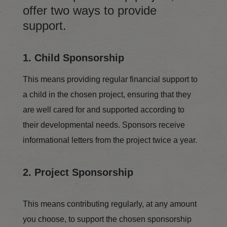
offer two ways to provide
support.
1. Child Sponsorship
This means providing regular financial support to
a child in the chosen project, ensuring that they
are well cared for and supported according to
their developmental needs. Sponsors receive
informational letters from the project twice a year.
2. Project Sponsorship
This means contributing regularly, at any amount
you choose, to support the chosen sponsorship