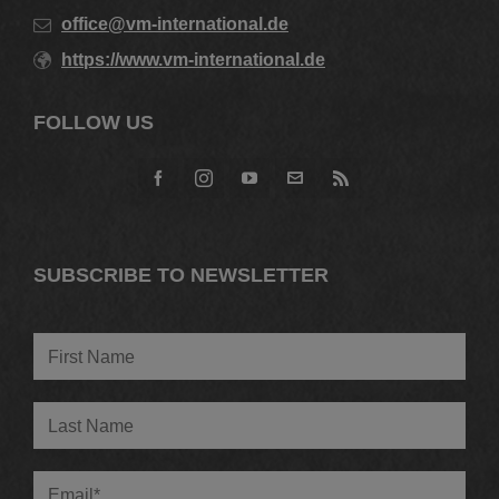
office@vm-international.de
https://www.vm-international.de
FOLLOW US
SUBSCRIBE TO NEWSLETTER